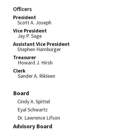
Officers
President
Scott A. Joseph
Vice President
Jay P. Sage
Assistant Vice President
Stephen Hamburger
Treasurer
Howard J. Hirsh
Clerk
Sander A. Rikleen
Board
Cindy A. Spittel
Eyal Schwartz
Dr. Lawrence Lifson
Advisory Board