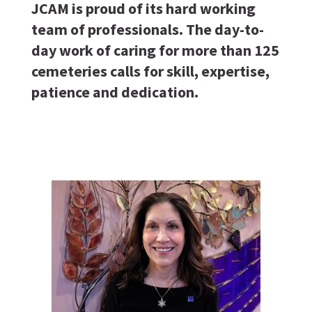
JCAM is proud of its hard working
team of professionals. The day-to-
day work of caring for more than 125
cemeteries calls for skill, expertise,
patience and dedication.