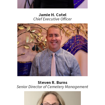
Jamie H. Cotel
Chief Executive Officer
Steven R. Burns
Senior Director of Cemetery Management