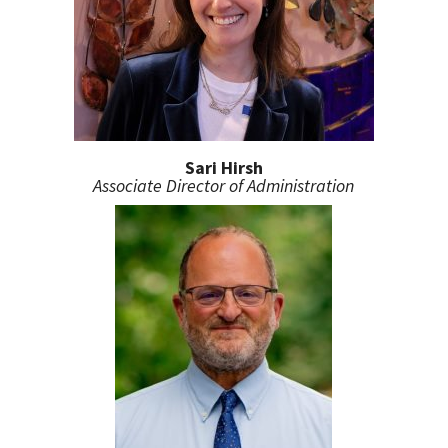
Sari Hirsh
Associate Director of Administration