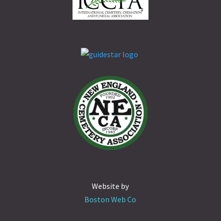
Website by
Boston Web Co