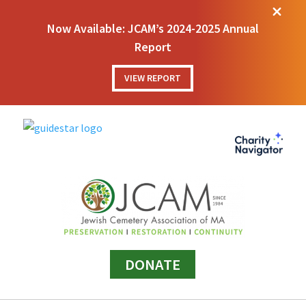
M
Now Available: JCAM’s 2024-2025 Annual
Report
VIEW REPORT
DONATE