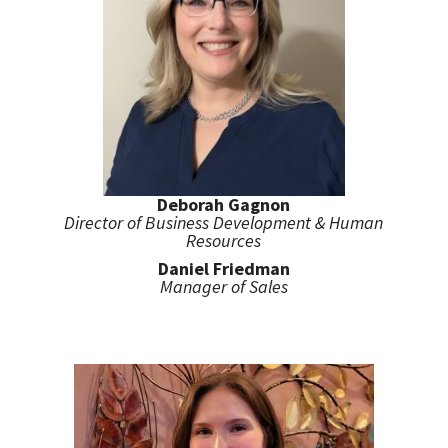
Deborah Gagnon
Director of Business Development & Human
Resources
Daniel Friedman
Manager of Sales