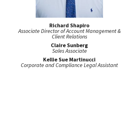
Richard Shapiro
Associate Director of Account Management &
Client Relations
Claire Sunberg
Sales Associate
Kellie Sue Martinucci
Corporate and Compliance Legal Assistant