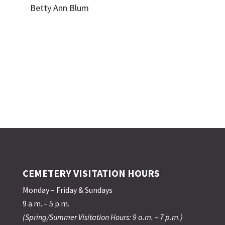
Betty Ann Blum
CEMETERY VISITATION HOURS
Monday – Friday & Sundays
9 a.m. – 5 p.m.
(Spring/Summer Visitation Hours: 9 a.m. – 7 p.m.)