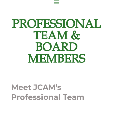
PROFESSIONAL
TEAM &
BOARD
MEMBERS
Meet JCAM’s
Professional Team