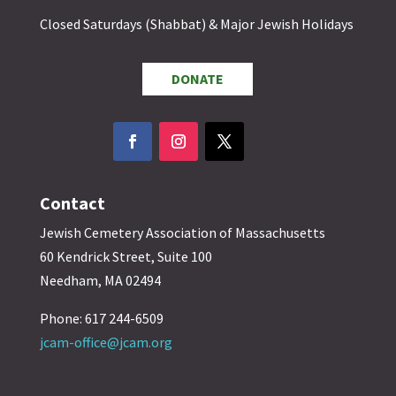
Closed Saturdays (Shabbat) & Major Jewish Holidays
DONATE
Contact
Jewish Cemetery Association of Massachusetts
60 Kendrick Street, Suite 100
Needham, MA 02494
Phone: 617 244-6509
jcam-office@jcam.org