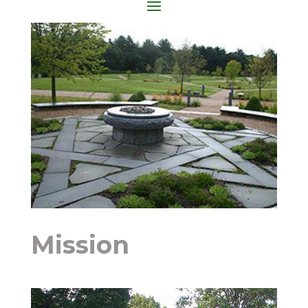
Mission