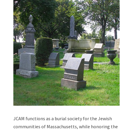
JCAM functions as a burial society for the Jewish
communities of Massachusetts, while honoring the