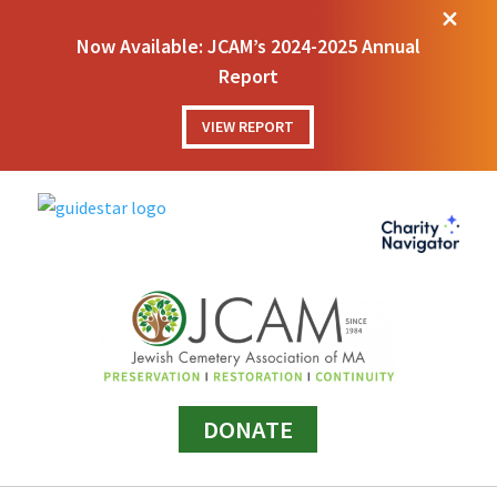
M
Now Available: JCAM’s 2024-2025 Annual
Report
VIEW REPORT
DONATE