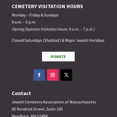
CEMETERY VISITATION HOURS
Monday – Friday & Sundays
9 a.m. – 5 p.m.
(Spring/Summer Visitation Hours: 9 a.m. – 7 p.m.)
Closed Saturdays (Shabbat) & Major Jewish Holidays
DONATE
Contact
Jewish Cemetery Association of Massachusetts
60 Kendrick Street, Suite 100
Needham, MA 02494