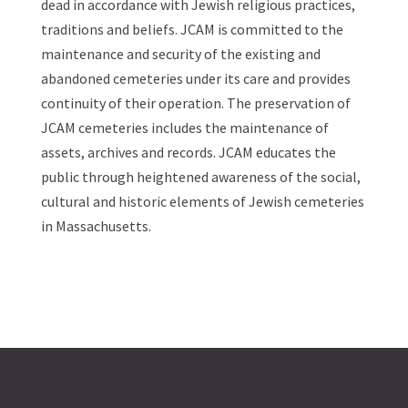
dead in accordance with Jewish religious practices,
traditions and beliefs. JCAM is committed to the
maintenance and security of the existing and
abandoned cemeteries under its care and provides
continuity of their operation. The preservation of
JCAM cemeteries includes the maintenance of
assets, archives and records. JCAM educates the
public through heightened awareness of the social,
cultural and historic elements of Jewish cemeteries
in Massachusetts.