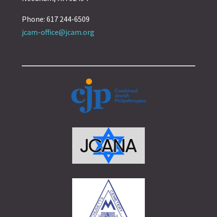
Phone: 617 244-6509
jcam-office@jcam.org