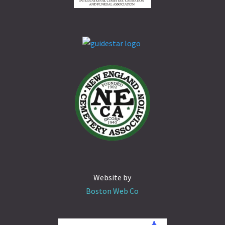
Website by
Boston Web Co