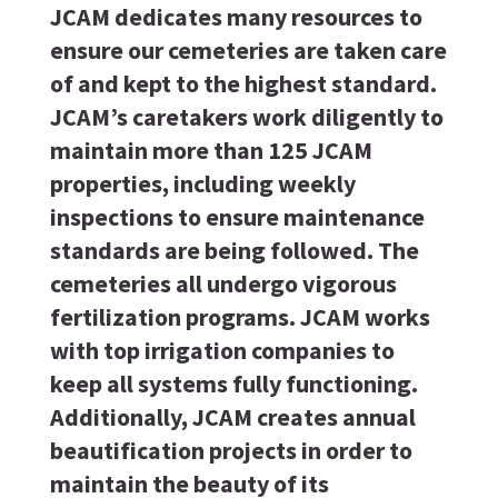
JCAM dedicates many resources to
ensure our cemeteries are taken care
of and kept to the highest standard.
JCAM’s caretakers work diligently to
maintain more than 125 JCAM
properties, including weekly
inspections to ensure maintenance
standards are being followed. The
cemeteries all undergo vigorous
fertilization programs. JCAM works
with top irrigation companies to
keep all systems fully functioning.
Additionally, JCAM creates annual
beautification projects in order to
maintain the beauty of its