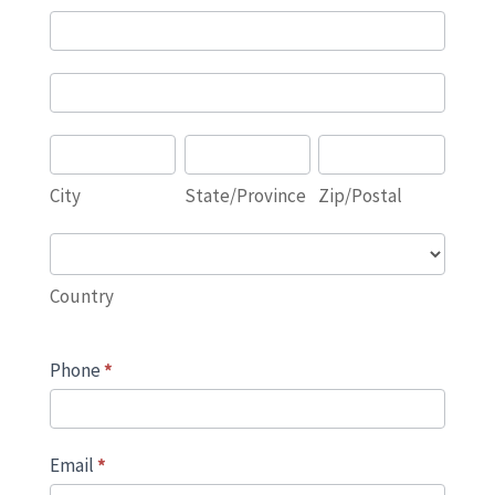
Address
Address
City
State/Province
Zip/Postal
City
State/Province
Zip/Postal
Country
Country
Phone
*
Email
*