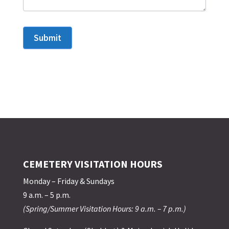
Submit
CEMETERY VISITATION HOURS
Monday – Friday & Sundays
9 a.m. – 5 p.m.
(Spring/Summer Visitation Hours: 9 a.m. – 7 p.m.)