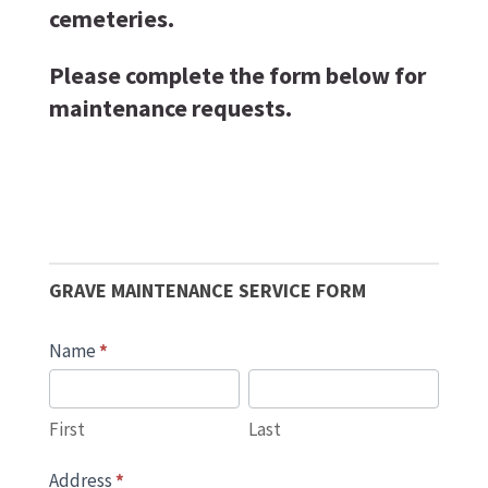
cemeteries.
Please complete the form below for
maintenance requests.
Grave
Maintenence
GRAVE MAINTENANCE SERVICE FORM
Name
*
First
Last
First
Last
Address
*