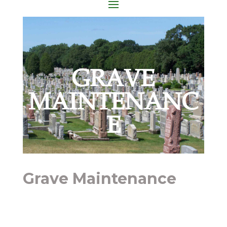
GRAVE
MAINTENANC
E
Grave Maintenance