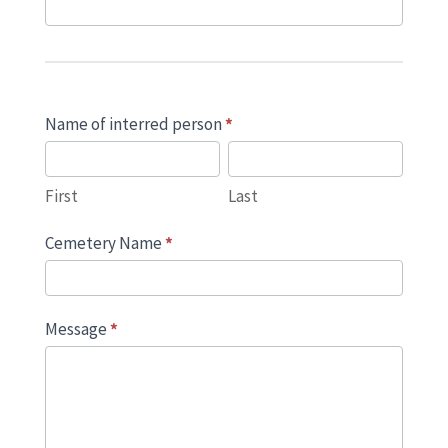
Name of interred person
*
First
Last
First
Last
Cemetery Name
*
Message
*