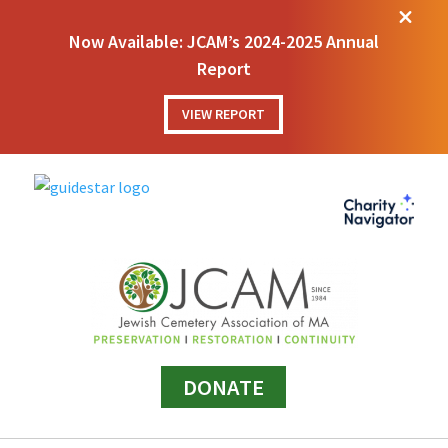
M
Now Available: JCAM’s 2024-2025 Annual
Report
VIEW REPORT
DONATE