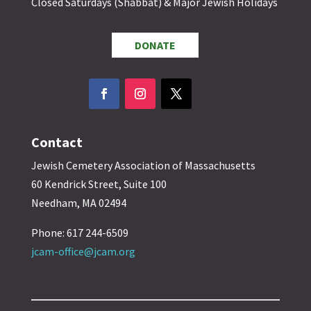
Closed Saturdays (Shabbat) & Major Jewish Holidays
DONATE
Contact
Jewish Cemetery Association of Massachusetts
60 Kendrick Street, Suite 100
Needham, MA 02494
Phone: 617 244-6509
jcam-office@jcam.org