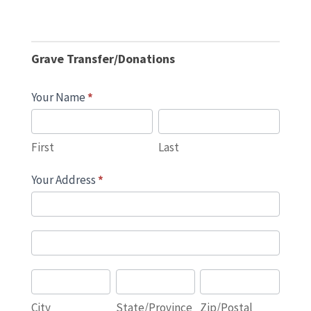
Grave
Donations
Grave Transfer/Donations
and
Transfers
Your Name
*
First
Last
First
Last
Your Address
*
Your
Address
Your
Address
City
State/Province
Zip/Postal
City
State/Province
Zip/Postal