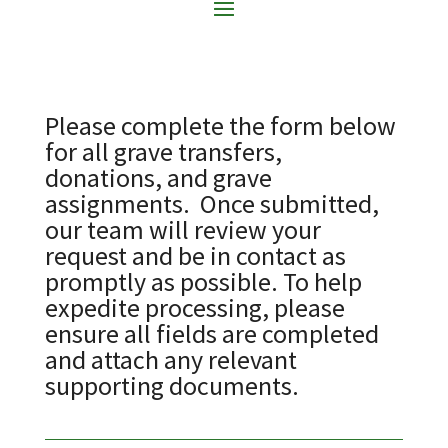
Please complete the form below
for all grave transfers,
donations, and grave
assignments. Once submitted,
our team will review your
request and be in contact as
promptly as possible. To help
expedite processing, please
ensure all fields are completed
and attach any relevant
supporting documents.