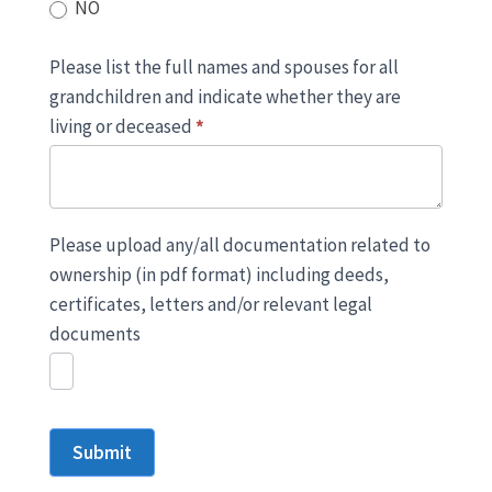
NO
Please list the full names and spouses for all
grandchildren and indicate whether they are
living or deceased
*
Please upload any/all documentation related to
ownership (in pdf format) including deeds,
certificates, letters and/or relevant legal
documents
Submit