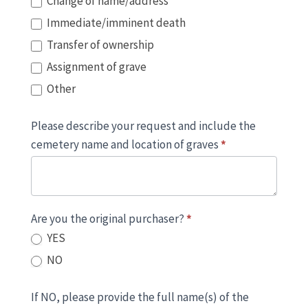
Change of name/address
Immediate/imminent death
Transfer of ownership
Assignment of grave
Other
Please describe your request and include the
cemetery name and location of graves
*
Are you the original purchaser?
*
YES
NO
If NO, please provide the full name(s) of the