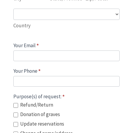
Country
Country
Your Email
*
Your Phone
*
Purpose(s) of request:
*
Refund/Return
Donation of graves
Update reservations