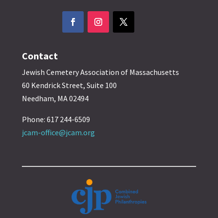
Contact
Jewish Cemetery Association of Massachusetts
60 Kendrick Street, Suite 100
Needham, MA 02494
Phone: 617 244-6509
jcam-office@jcam.org