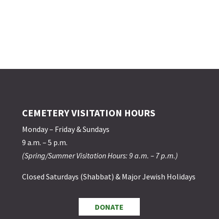
CEMETERY VISITATION HOURS
Monday – Friday & Sundays
9 a.m. – 5 p.m.
(Spring/Summer Visitation Hours: 9 a.m. – 7 p.m.)
Closed Saturdays (Shabbat) & Major Jewish Holidays
DONATE