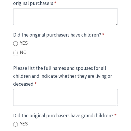
original purchasers
*
Did the original purchasers have children?
*
YES
NO
Please list the full names and spouses for all
children and indicate whether they are living or
deceased
*
Did the original purchasers have grandchildren?
*
YES