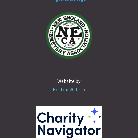
Website by
Boston Web Co