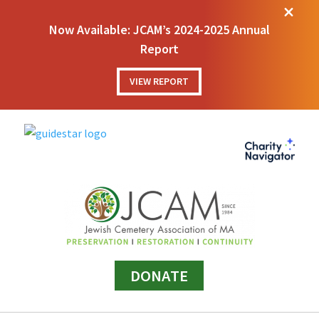
M
Now Available: JCAM’s 2024-2025 Annual
Report
VIEW REPORT
DONATE