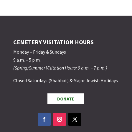
CEMETERY VISITATION HOURS
Monday – Friday & Sundays
9 a.m. – 5 p.m.
(Spring/Summer Visitation Hours: 9 a.m. – 7 p.m.)
Closed Saturdays (Shabbat) & Major Jewish Holidays
DONATE