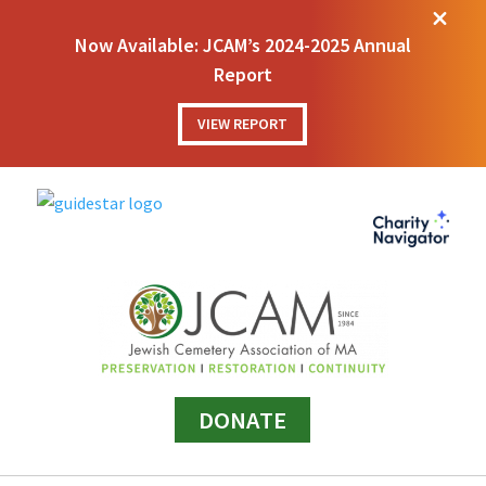
M
Now Available: JCAM’s 2024-2025 Annual
Report
VIEW REPORT
DONATE