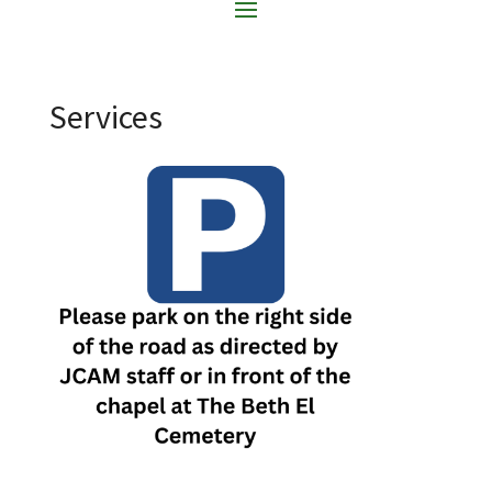
Services