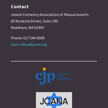
Contact
Jewish Cemetery Association of Massachusetts
60 Kendrick Street, Suite 100
Needham, MA 02494
Phone: 617 244-6509
jcam-office@jcam.org