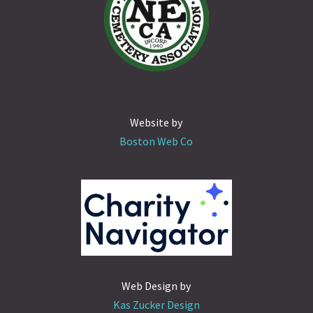
Website by
Boston Web Co
Web Design by
Kas Zucker Design