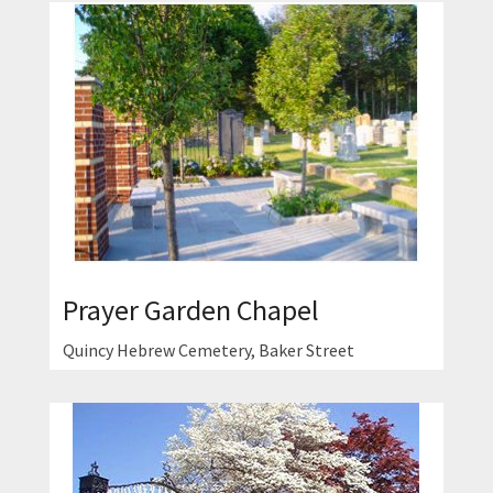
Prayer Garden Chapel
Quincy Hebrew Cemetery, Baker Street