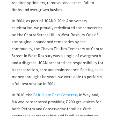
repaired sprinklers, removed dead trees, fallen
limbs and overgrown bushes.
In 2004, as part of JCAM’s 20th Anniversary
celebration, we proudly rededicated the cemeteries
on the Centre Street Hill in West Roxbury. One of
the original abandoned cemeteries by the
community, the Chevra Thillim Cemetery on Centre
Street in West Roxbury was a jungle of overgrowth
and a disgrace. JCAM accepted the responsibility for
its restoration, care and maintenance. Setting aside
money through the years, we were able to perform
a full restoration in 2004.
In 2010, the
Beit Olam East Cemetery
in Wayland,
MA was consecrated providing 7,200 grave sites for
both Reform and Conservative families. With
changes in demographics and families moving to