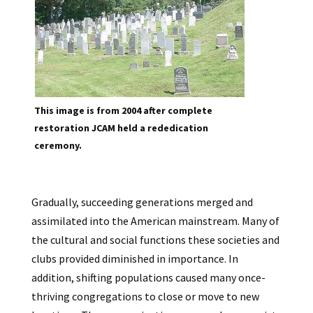
This image is from 2004 after complete
restoration JCAM held a rededication
ceremony.
Gradually, succeeding generations merged and
assimilated into the American mainstream. Many of
the cultural and social functions these societies and
clubs provided diminished in importance. In
addition, shifting populations caused many once-
thriving congregations to close or move to new