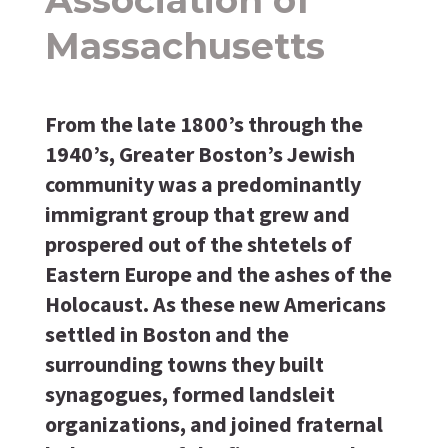
Massachusetts
From the late 1800’s through the
1940’s, Greater Boston’s Jewish
community was a predominantly
immigrant group that grew and
prospered out of the shtetels of
Eastern Europe and the ashes of the
Holocaust. As these new Americans
settled in Boston and the
surrounding towns they built
synagogues, formed landsleit
organizations, and joined fraternal