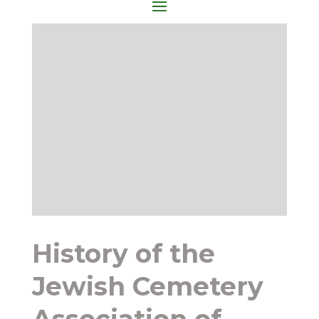
History of the
Jewish Cemetery
Association of