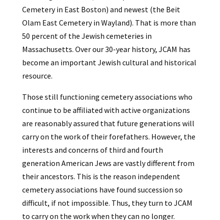
Cemetery in East Boston) and newest (the Beit
Olam East Cemetery in Wayland). That is more than
50 percent of the Jewish cemeteries in
Massachusetts. Over our 30-year history, JCAM has
become an important Jewish cultural and historical
resource.
Those still functioning cemetery associations who
continue to be affiliated with active organizations
are reasonably assured that future generations will
carry on the work of their forefathers. However, the
interests and concerns of third and fourth
generation American Jews are vastly different from
their ancestors. This is the reason independent
cemetery associations have found succession so
difficult, if not impossible. Thus, they turn to JCAM
to carry on the work when they can no longer.