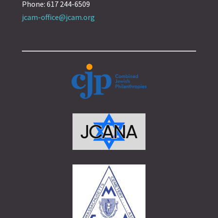
Phone: 617 244-6509
jcam-office@jcam.org