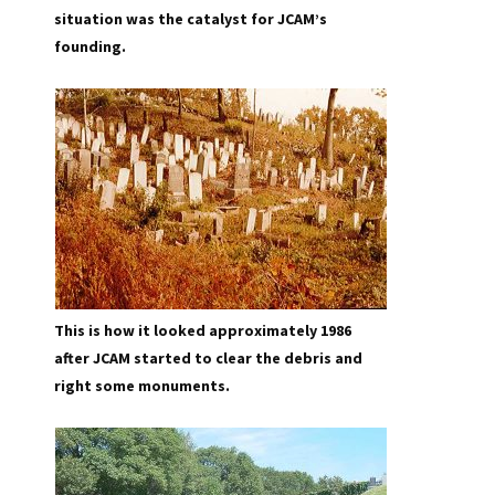
situation was the catalyst for JCAM’s
founding.
This is how it looked approximately 1986
after JCAM started to clear the debris and
right some monuments.