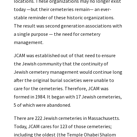
locations. These organizations may no longer exist
today —but their cemeteries remain— an ever-
stable reminder of these historic organizations.
The result was second generation associations with
a single purpose — the need for cemetery
management.
JCAM was established out of that need to ensure
the Jewish community that the continuity of
Jewish cemetery management would continue long
after the original burial societies were unable to
care for the cemeteries. Therefore, JCAM was
formed in 1984. It began with 17 Jewish cemeteries,
5 of which were abandoned.
There are 222 Jewish cemeteries in Massachusetts.
Today, JCAM cares for 123 of those cemeteries;
including the oldest (the Temple Ohabei Shalom