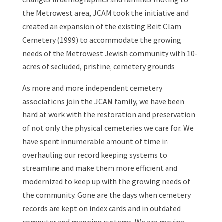
the Metrowest area, JCAM took the initiative and
created an expansion of the existing Beit Olam
Cemetery (1999) to accommodate the growing
needs of the Metrowest Jewish community with 10-
acres of secluded, pristine, cemetery grounds
As more and more independent cemetery
associations join the JCAM family, we have been
hard at work with the restoration and preservation
of not only the physical cemeteries we care for. We
have spent innumerable amount of time in
overhauling our record keeping systems to
streamline and make them more efficient and
modernized to keep up with the growing needs of
the community. Gone are the days when cemetery
records are kept on index cards and in outdated
computer and mapping systems. We are moving