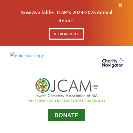
M
Now Available: JCAM’s 2024-2025 Annual
Report
VIEW REPORT
DONATE