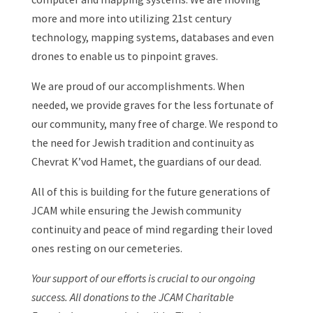
more and more into utilizing 21st century
technology, mapping systems, databases and even
drones to enable us to pinpoint graves.
We are proud of our accomplishments. When
needed, we provide graves for the less fortunate of
our community, many free of charge. We respond to
the need for Jewish tradition and continuity as
Chevrat K’vod Hamet, the guardians of our dead.
All of this is building for the future generations of
JCAM while ensuring the Jewish community
continuity and peace of mind regarding their loved
ones resting on our cemeteries.
Your support of our efforts is crucial to our ongoing
success. All donations to the JCAM Charitable