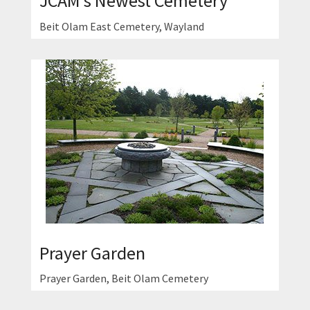
JCAM's Newest Cemetery
Beit Olam East Cemetery, Wayland
Prayer Garden
Prayer Garden, Beit Olam Cemetery