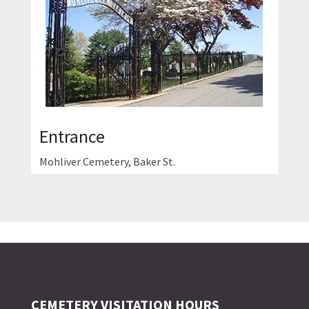
Entrance
Mohliver Cemetery, Baker St.
CEMETERY VISITATION HOURS