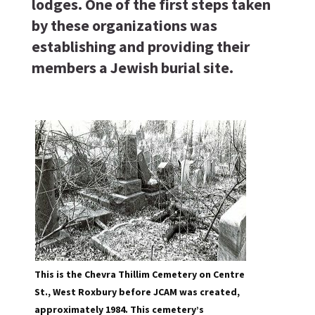
lodges. One of the first steps taken
by these organizations was
establishing and providing their
members a Jewish burial site.
This is the Chevra Thillim Cemetery on Centre
St., West Roxbury before JCAM was created,
approximately 1984. This cemetery’s