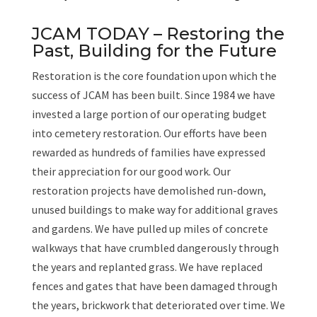
JCAM TODAY – Restoring the
Past, Building for the Future
Restoration is the core foundation upon which the
success of JCAM has been built. Since 1984 we have
invested a large portion of our operating budget
into cemetery restoration. Our efforts have been
rewarded as hundreds of families have expressed
their appreciation for our good work. Our
restoration projects have demolished run-down,
unused buildings to make way for additional graves
and gardens. We have pulled up miles of concrete
walkways that have crumbled dangerously through
the years and replanted grass. We have replaced
fences and gates that have been damaged through
the years, brickwork that deteriorated over time. We