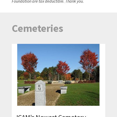
Foundation are tax deductible. Thank you.
Cemeteries