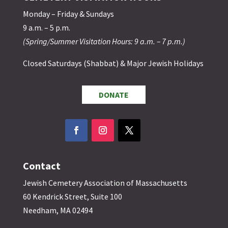
Monday – Friday & Sundays
9 a.m. – 5 p.m.
(Spring/Summer Visitation Hours: 9 a.m. – 7 p.m.)
Closed Saturdays (Shabbat) & Major Jewish Holidays
DONATE
Contact
Jewish Cemetery Association of Massachusetts
60 Kendrick Street, Suite 100
Needham, MA 02494