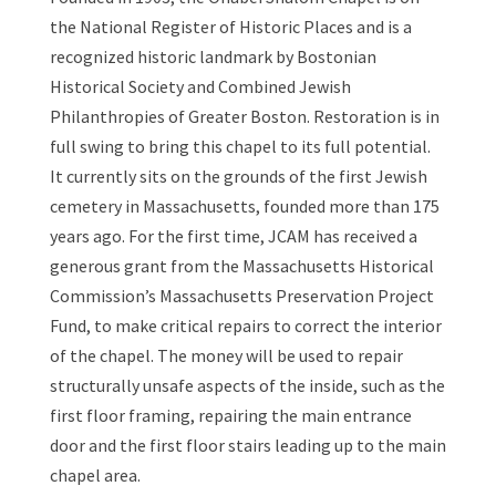
the National Register of Historic Places and is a
recognized historic landmark by Bostonian
Historical Society and Combined Jewish
Philanthropies of Greater Boston. Restoration is in
full swing to bring this chapel to its full potential.
It currently sits on the grounds of the first Jewish
cemetery in Massachusetts, founded more than 175
years ago. For the first time, JCAM has received a
generous grant from the Massachusetts Historical
Commission’s Massachusetts Preservation Project
Fund, to make critical repairs to correct the interior
of the chapel. The money will be used to repair
structurally unsafe aspects of the inside, such as the
first floor framing, repairing the main entrance
door and the first floor stairs leading up to the main
chapel area.