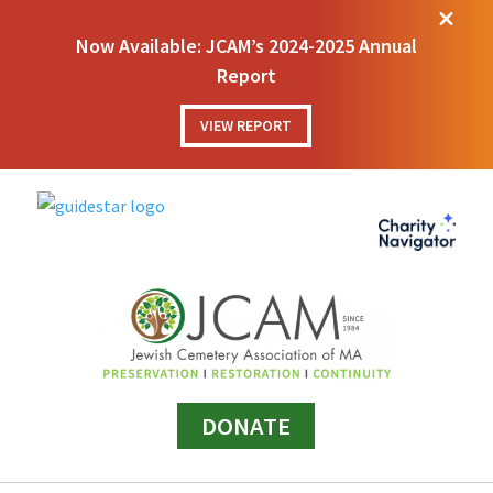
M
Now Available: JCAM’s 2024-2025 Annual
Report
VIEW REPORT
DONATE