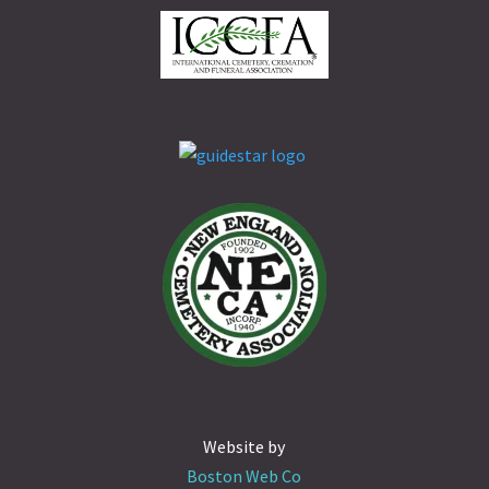
Website by
Boston Web Co