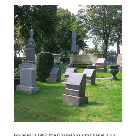
Founded in 1903, the Ohabei Shalom Chapel is on