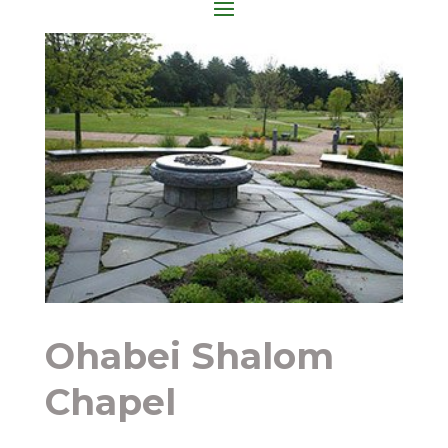
Ohabei Shalom
Chapel