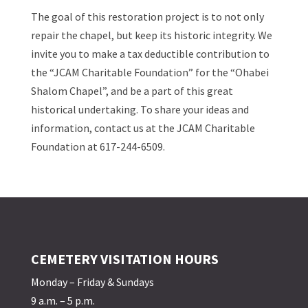
The goal of this restoration project is to not only
repair the chapel, but keep its historic integrity. We
invite you to make a tax deductible contribution to
the “JCAM Charitable Foundation” for the “Ohabei
Shalom Chapel”, and be a part of this great
historical undertaking. To share your ideas and
information, contact us at the JCAM Charitable
Foundation at 617-244-6509.
CEMETERY VISITATION HOURS
Monday – Friday & Sundays
9 a.m. – 5 p.m.