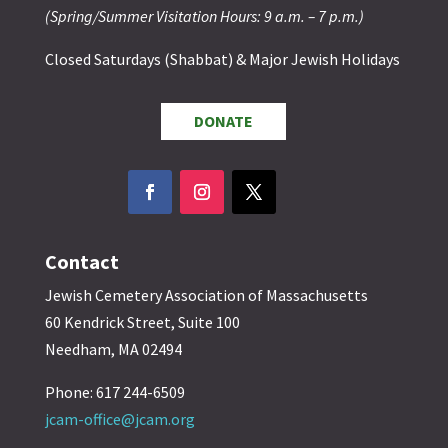
(Spring/Summer Visitation Hours: 9 a.m. – 7 p.m.)
Closed Saturdays (Shabbat) & Major Jewish Holidays
DONATE
Contact
Jewish Cemetery Association of Massachusetts
60 Kendrick Street, Suite 100
Needham, MA 02494
Phone: 617 244-6509
jcam-office@jcam.org