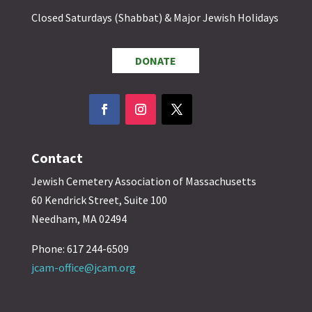
Closed Saturdays (Shabbat) & Major Jewish Holidays
DONATE
Contact
Jewish Cemetery Association of Massachusetts
60 Kendrick Street, Suite 100
Needham, MA 02494
Phone: 617 244-6509
jcam-office@jcam.org