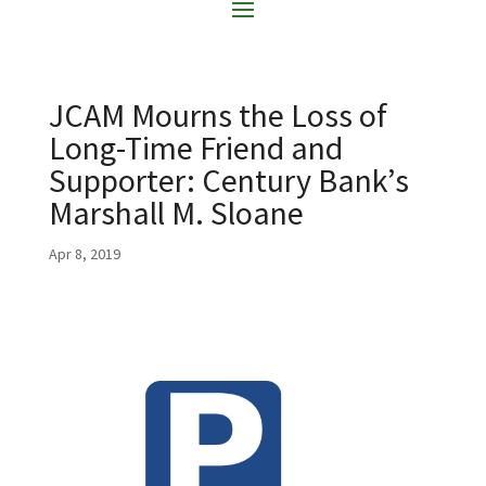
JCAM Mourns the Loss of
Long-Time Friend and
Supporter: Century Bank’s
Marshall M. Sloane
Apr 8, 2019