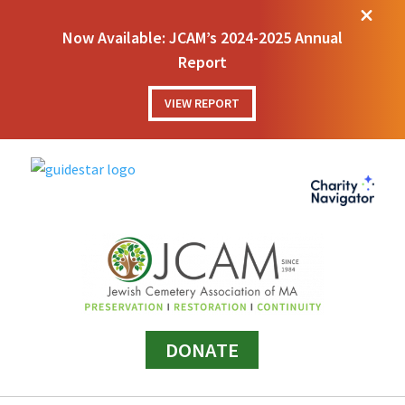
M
Now Available: JCAM’s 2024-2025 Annual
Report
VIEW REPORT
DONATE