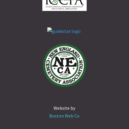
Website by
Boston Web Co