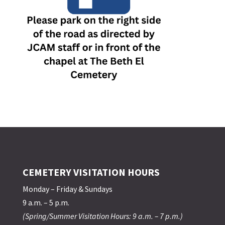
CEMETERY VISITATION HOURS
Monday – Friday & Sundays
9 a.m. – 5 p.m.
(Spring/Summer Visitation Hours: 9 a.m. – 7 p.m.)