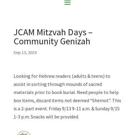
JCAM Mitzvah Days –
Community Genizah
Sep 13, 2019
Looking for Hebrew readers (adults & teens) to
assist in sorting through mounds of sacred
materials prior to book burial. Need people to help
box items, discard items not deemed “Shemot”. This
is a 2-part event. Friday 9/13 9-11 a.m. & Sunday 9/15
1-3 p.m. Snacks will be provided.