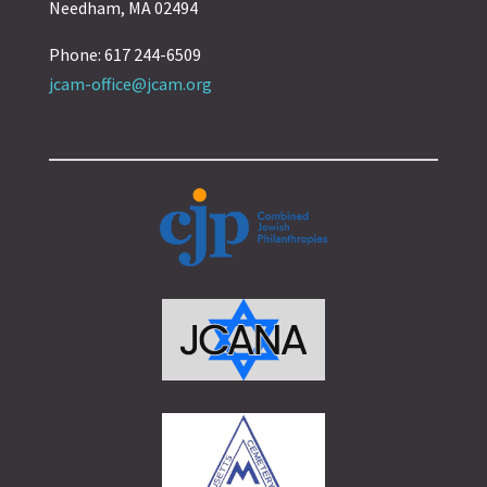
Needham, MA 02494
Phone: 617 244-6509
jcam-office@jcam.org