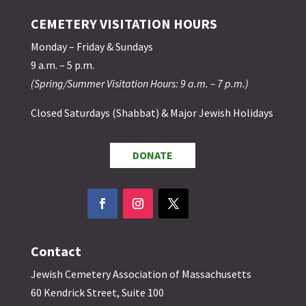
CEMETERY VISITATION HOURS
Monday – Friday & Sundays
9 a.m. – 5 p.m.
(Spring/Summer Visitation Hours: 9 a.m. – 7 p.m.)
Closed Saturdays (Shabbat) & Major Jewish Holidays
DONATE
Contact
Jewish Cemetery Association of Massachusetts
60 Kendrick Street, Suite 100