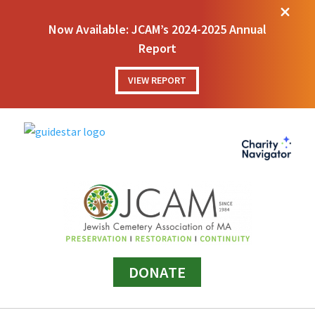
M
Now Available: JCAM’s 2024-2025 Annual
Report
VIEW REPORT
DONATE