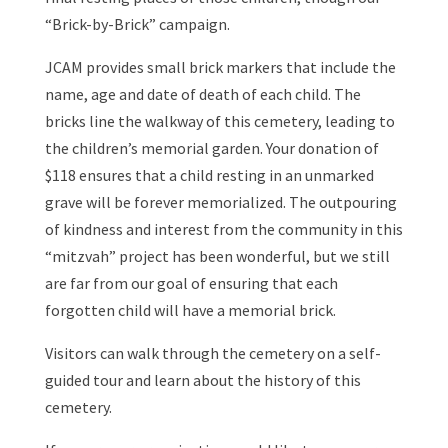
“Brick-by-Brick” campaign.
JCAM provides small brick markers that include the
name, age and date of death of each child. The
bricks line the walkway of this cemetery, leading to
the children’s memorial garden. Your donation of
$118 ensures that a child resting in an unmarked
grave will be forever memorialized. The outpouring
of kindness and interest from the community in this
“mitzvah” project has been wonderful, but we still
are far from our goal of ensuring that each
forgotten child will have a memorial brick.
Visitors can walk through the cemetery on a self-
guided tour and learn about the history of this
cemetery.