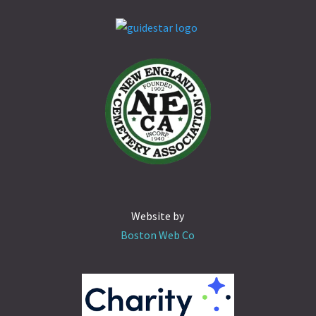
Website by
Boston Web Co