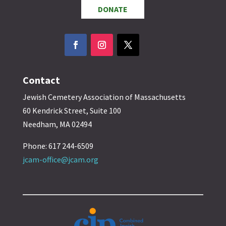
DONATE
Contact
Jewish Cemetery Association of Massachusetts
60 Kendrick Street, Suite 100
Needham, MA 02494
Phone: 617 244-6509
jcam-office@jcam.org