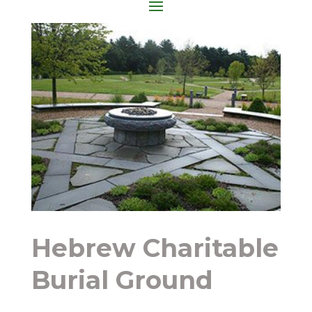
Hebrew Charitable
Burial Ground