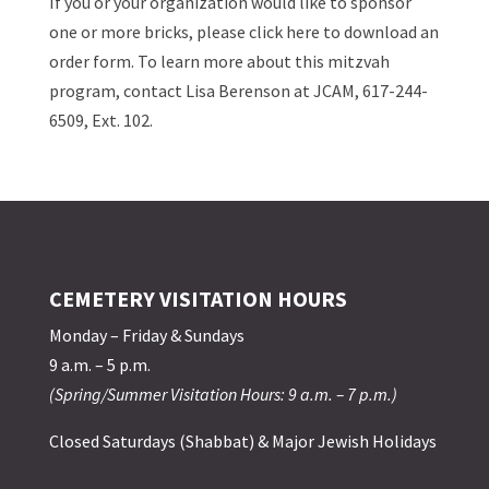
If you or your organization would like to sponsor
one or more bricks, please click here to download an
order form. To learn more about this mitzvah
program, contact Lisa Berenson at JCAM, 617-244-
6509, Ext. 102.
CEMETERY VISITATION HOURS
Monday – Friday & Sundays
9 a.m. – 5 p.m.
(Spring/Summer Visitation Hours: 9 a.m. – 7 p.m.)
Closed Saturdays (Shabbat) & Major Jewish Holidays