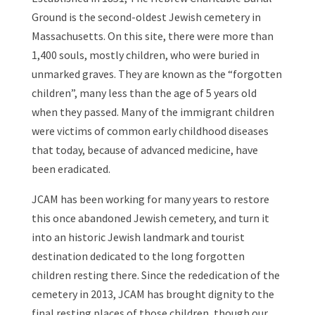
Ground is the second-oldest Jewish cemetery in
Massachusetts. On this site, there were more than
1,400 souls, mostly children, who were buried in
unmarked graves. They are known as the “forgotten
children”, many less than the age of 5 years old
when they passed. Many of the immigrant children
were victims of common early childhood diseases
that today, because of advanced medicine, have
been eradicated.
JCAM has been working for many years to restore
this once abandoned Jewish cemetery, and turn it
into an historic Jewish landmark and tourist
destination dedicated to the long forgotten
children resting there. Since the rededication of the
cemetery in 2013, JCAM has brought dignity to the
final resting places of those children, though our