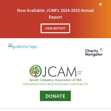
M
Now Available: JCAM’s 2024-2025 Annual
Report
VIEW REPORT
DONATE