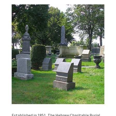
Established in 1851, The Hebrew Charitable Burial