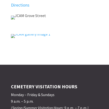
Directions
CEMETERY VISITATION HOURS
Monday – Friday & Sundays
9 a.m. – 5 p.m.
(Spring/Summer Visitation Hours: 9 a.m. – 7 p.m.)