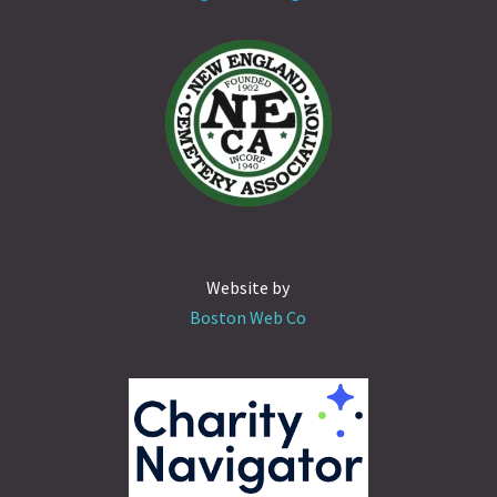
Website by
Boston Web Co