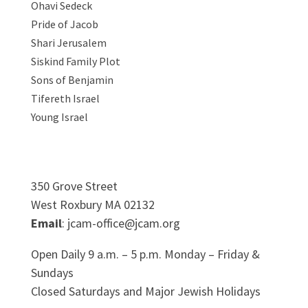
Ohavi Sedeck
Pride of Jacob
Shari Jerusalem
Siskind Family Plot
Sons of Benjamin
Tifereth Israel
Young Israel
350 Grove Street
West Roxbury MA 02132
Email
: jcam-office@jcam.org
Open Daily 9 a.m. – 5 p.m. Monday – Friday &
Sundays
Closed Saturdays and Major Jewish Holidays