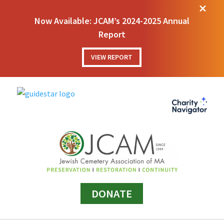
M
Now Available: JCAM’s 2024-2025 Annual
Report
VIEW REPORT
DONATE