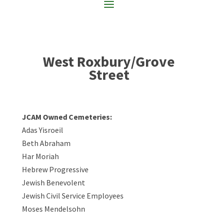
West Roxbury/Grove
Street
JCAM Owned Cemeteries:
Adas Yisroeil
Beth Abraham
Har Moriah
Hebrew Progressive
Jewish Benevolent
Jewish Civil Service Employees
Moses Mendelsohn