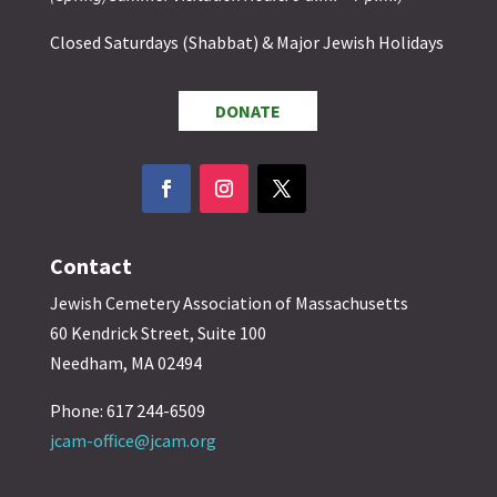
Closed Saturdays (Shabbat) & Major Jewish Holidays
DONATE
Contact
Jewish Cemetery Association of Massachusetts
60 Kendrick Street, Suite 100
Needham, MA 02494
Phone: 617 244-6509
jcam-office@jcam.org