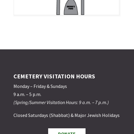
CEMETERY VISITATION HOURS
Monday – Friday & Sundays
9 a.m. – 5 p.m.
(Spring/Summer Visitation Hours: 9 a.m. – 7 p.m.)
Closed Saturdays (Shabbat) & Major Jewish Holidays
DONATE