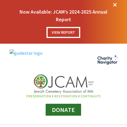
M
Now Available: JCAM’s 2024-2025 Annual
Report
VIEW REPORT
DONATE