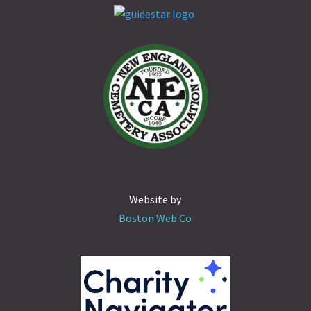
Website by
Boston Web Co