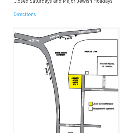
Closed Saturdays and Major Jewish Holidays
Directions