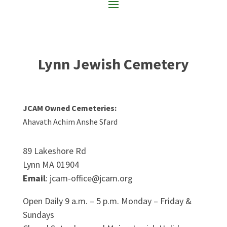
Lynn Jewish Cemetery
JCAM Owned Cemeteries:
Ahavath Achim Anshe Sfard
89 Lakeshore Rd
Lynn MA 01904
Email
: jcam-office@jcam.org
Open Daily 9 a.m. – 5 p.m. Monday – Friday &
Sundays