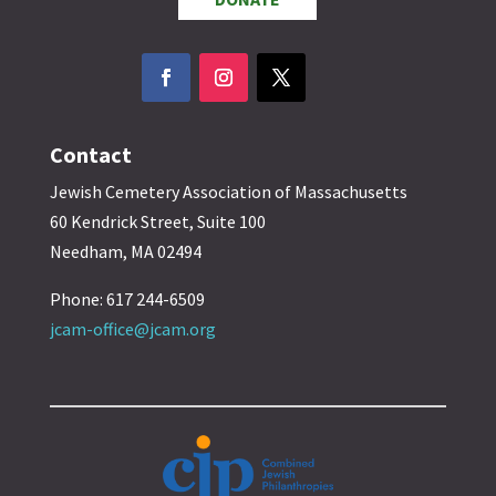
Contact
Jewish Cemetery Association of Massachusetts
60 Kendrick Street, Suite 100
Needham, MA 02494
Phone: 617 244-6509
jcam-office@jcam.org