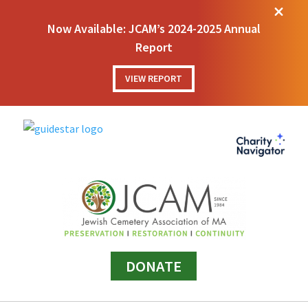
M
Now Available: JCAM’s 2024-2025 Annual
Report
VIEW REPORT
DONATE