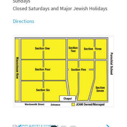
Sundays
Closed Saturdays and Major Jewish Holidays
Directions