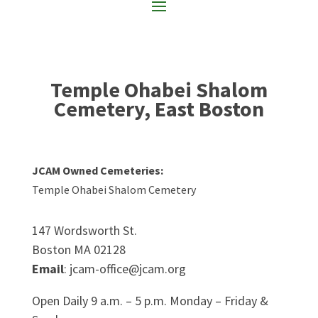
Temple Ohabei Shalom
Cemetery, East Boston
JCAM Owned Cemeteries:
Temple Ohabei Shalom Cemetery
147 Wordsworth St.
Boston MA 02128
Email
: jcam-office@jcam.org
Open Daily 9 a.m. – 5 p.m. Monday – Friday &