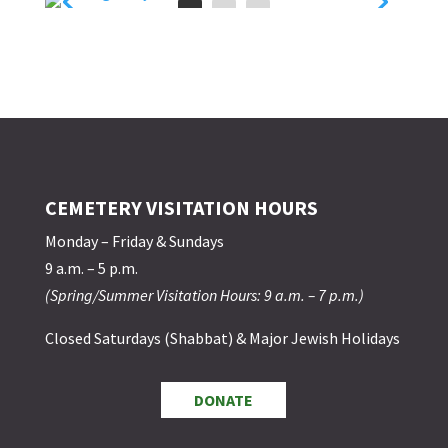
CEMETERY VISITATION HOURS
Monday – Friday & Sundays
9 a.m. – 5 p.m.
(Spring/Summer Visitation Hours: 9 a.m. – 7 p.m.)
Closed Saturdays (Shabbat) & Major Jewish Holidays
DONATE