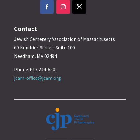
Contact
Jewish Cemetery Association of Massachusetts
60 Kendrick Street, Suite 100
Needham, MA 02494
Phone: 617 244-6509
jcam-office@jcam.org