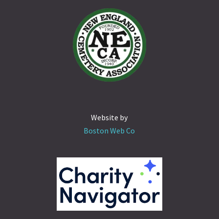
Website by
Boston Web Co