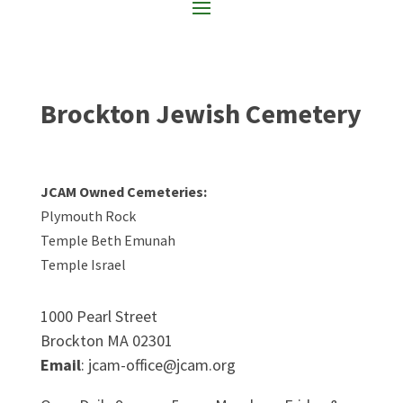
Brockton Jewish Cemetery
JCAM Owned Cemeteries:
Plymouth Rock
Temple Beth Emunah
Temple Israel
1000 Pearl Street
Brockton MA 02301
Email
: jcam-office@jcam.org