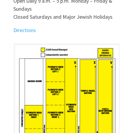
Open Daily 9 a.m. – 5 p.m. Monday – Friday &
Sundays
Closed Saturdays and Major Jewish Holidays
Directions