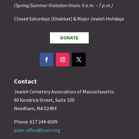
(Spring/Summer Visitation Hours: 9 a.m. – 7 p.m.)
Closed Saturdays (Shabbat) & Major Jewish Holidays
DONATE
Contact
Jewish Cemetery Association of Massachusetts
60 Kendrick Street, Suite 100
Needham, MA 02494
Phone: 617 244-6509
jcam-office@jcam.org