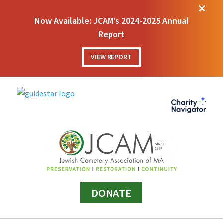
M
Now Available: JCAM’s 2024-2025 Annual
Report
VIEW REPORT
DONATE