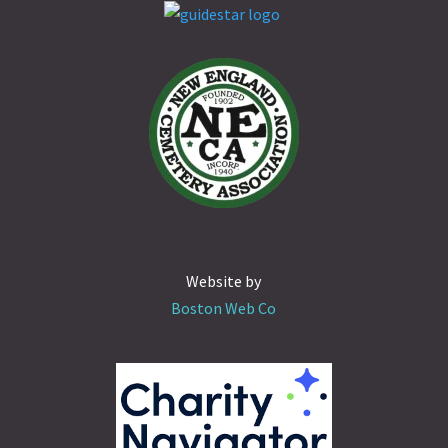
Website by
Boston Web Co