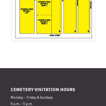
CEMETERY VISITATION HOURS
Monday – Friday & Sundays
9 a.m. – 5 p.m.